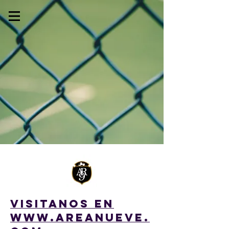
My Account
Track Orders
Shopping Bag
Display prices in:
USD
VISITANOS en
WWW.AREANUEVE.